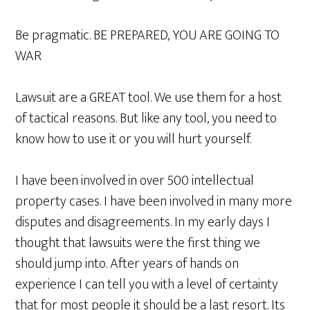
Be pragmatic. BE PREPARED, YOU ARE GOING TO
WAR
Lawsuit are a GREAT tool. We use them for a host
of tactical reasons. But like any tool, you need to
know how to use it or you will hurt yourself.
I have been involved in over 500 intellectual
property cases. I have been involved in many more
disputes and disagreements. In my early days I
thought that lawsuits were the first thing we
should jump into. After years of hands on
experience I can tell you with a level of certainty
that for most people it should be a last resort. Its