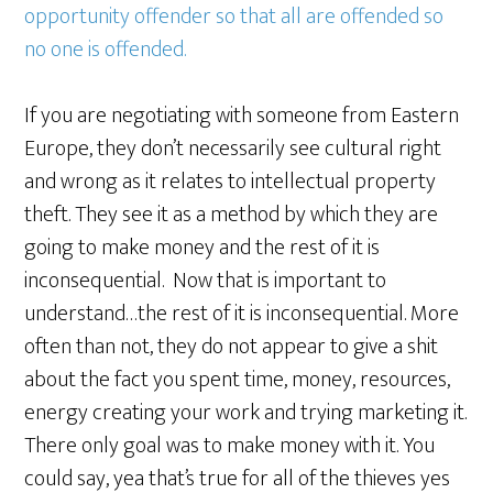
opportunity offender so that all are offended so
no one is offended.
If you are negotiating with someone from Eastern
Europe, they don’t necessarily see cultural right
and wrong as it relates to intellectual property
theft. They see it as a method by which they are
going to make money and the rest of it is
inconsequential. Now that is important to
understand…the rest of it is inconsequential. More
often than not, they do not appear to give a shit
about the fact you spent time, money, resources,
energy creating your work and trying marketing it.
There only goal was to make money with it. You
could say, yea that’s true for all of the thieves yes