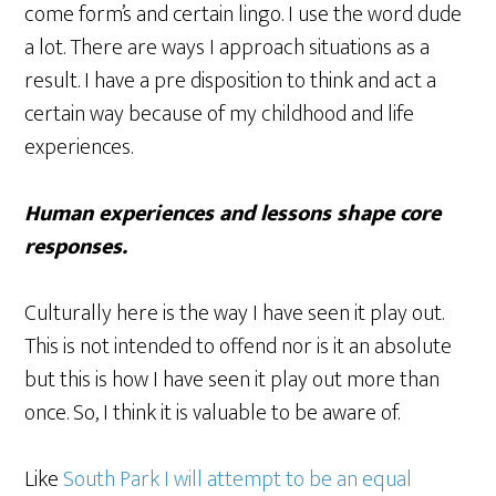
come form’s and certain lingo. I use the word dude
a lot. There are ways I approach situations as a
result. I have a pre disposition to think and act a
certain way because of my childhood and life
experiences.
Human experiences and lessons shape core
responses.
Culturally here is the way I have seen it play out.
This is not intended to offend nor is it an absolute
but this is how I have seen it play out more than
once. So, I think it is valuable to be aware of.
Like
South Park I will attempt to be an equal