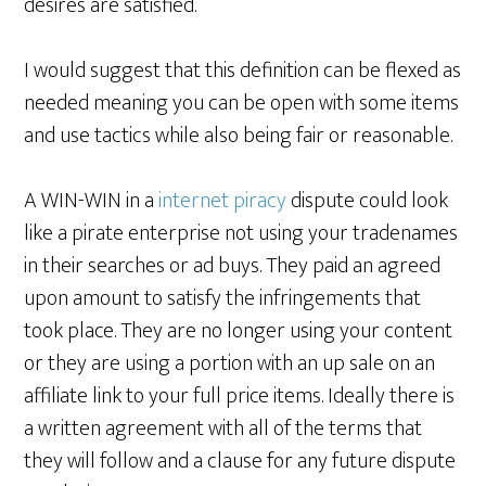
desires are satisfied.
I would suggest that this definition can be flexed as
needed meaning you can be open with some items
and use tactics while also being fair or reasonable.
A WIN-WIN in a
internet piracy
dispute could look
like a pirate enterprise not using your tradenames
in their searches or ad buys. They paid an agreed
upon amount to satisfy the infringements that
took place. They are no longer using your content
or they are using a portion with an up sale on an
affiliate link to your full price items. Ideally there is
a written agreement with all of the terms that
they will follow and a clause for any future dispute