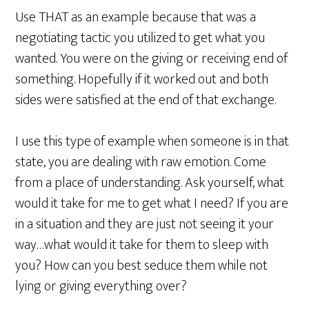
Use THAT as an example because that was a
negotiating tactic you utilized to get what you
wanted. You were on the giving or receiving end of
something. Hopefully if it worked out and both
sides were satisfied at the end of that exchange.
I use this type of example when someone is in that
state, you are dealing with raw emotion. Come
from a place of understanding. Ask yourself, what
would it take for me to get what I need? If you are
in a situation and they are just not seeing it your
way…what would it take for them to sleep with
you? How can you best seduce them while not
lying or giving everything over?