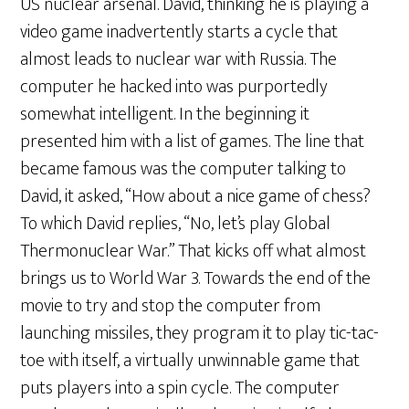
US nuclear arsenal. David, thinking he is playing a
video game inadvertently starts a cycle that
almost leads to nuclear war with Russia. The
computer he hacked into was purportedly
somewhat intelligent. In the beginning it
presented him with a list of games. The line that
became famous was the computer talking to
David, it asked, “How about a nice game of chess?
To which David replies, “No, let’s play Global
Thermonuclear War.” That kicks off what almost
brings us to World War 3. Towards the end of the
movie to try and stop the computer from
launching missiles, they program it to play tic-tac-
toe with itself, a virtually unwinnable game that
puts players into a spin cycle. The computer