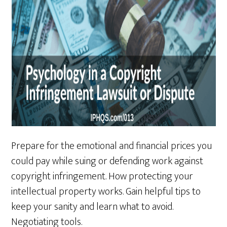
Prepare for the emotional and financial prices you
could pay while suing or defending work against
copyright infringement. How protecting your
intellectual property works. Gain helpful tips to
keep your sanity and learn what to avoid.
Negotiating tools.