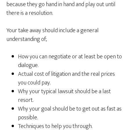
because they go hand in hand and play out until
there is a resolution.
Your take away should include a general
understanding of;
How you can negotiate or at least be open to
dialogue.
Actual cost of litigation and the real prices
you could pay.
Why your typical lawsuit should be a last
resort.
Why your goal should be to get out as fast as
possible.
Techniques to help you through.