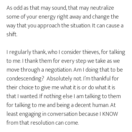
As odd as that may sound, that may neutralize
some of your energy right away and change the
way that you approach the situation. It can cause a
shift.
I regularly thank, who I consider thieves, for talking
to me. I thank them for every step we take as we
move through a negotiation. Am I doing that to be
condescending? Absolutely not. I’m thankful for
their choice to give me what it is or do what it is
that I wanted. If nothing else I am talking to them
for talking to me and being a decent human. At
least engaging in conversation because I KNOW
from that resolution can come.