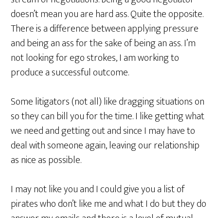
doesn’t mean you are hard ass. Quite the opposite.
There is a difference between applying pressure
and being an ass for the sake of being an ass. I’m
not looking for ego strokes, I am working to
produce a successful outcome.
Some litigators (not all) like dragging situations on
so they can bill you for the time. I like getting what
we need and getting out and since I may have to
deal with someone again, leaving our relationship
as nice as possible.
I may not like you and I could give you a list of
pirates who don’t like me and what I do but they do