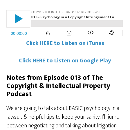
Click HERE to Listen on iTunes
Click HERE to Listen on Google Play
Notes from Episode 013 of The
Copyright & Intellectual Property
Podcast
We are going to talk about BASIC psychology in a
lawsuit & helpful tips to keep your sanity. I’ll jump
between negotiating and talking about litigation