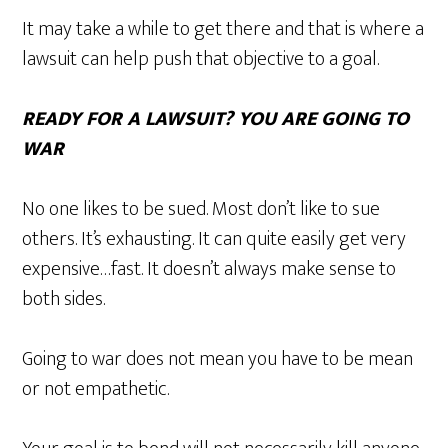
It may take a while to get there and that is where a
lawsuit can help push that objective to a goal.
READY FOR A LAWSUIT? YOU ARE GOING TO
WAR
No one likes to be sued. Most don’t like to sue
others. It’s exhausting. It can quite easily get very
expensive…fast. It doesn’t always make sense to
both sides.
Going to war does not mean you have to be mean
or not empathetic.