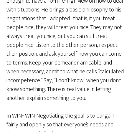
enough to have a 10-mile-high view on how to deal
with situations. He brings a basic philosophy to his
negotiations that I adopted…that is, if you treat
people nice, they will treat you nice. They may not
always treat you nice, but you can still treat
people nice. Listen to the other person, respect
their position, and ask yourself how you can come
to terms. Keep your demeanor amicable, and
when necessary, admit to what he calls “calculated
incompetence.” Say, “I don’t know” when you don’t
know something. There is real value in letting
another explain something to you.
In WIN- WIN Negotiating the goal is to bargain
fairly and openly so that everyone’s needs and