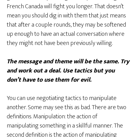
French Canada will fight you longer. That doesn’t
mean you should dig in with them that just means
that after a couple rounds, they may be softened
up enough to have an actual conversation where
they might not have been previously willing.
The message and theme will be the same. Try
and work out a deal. Use tactics but you
don’t have to use them for evil.
You can use negotiating tactics to manipulate
another. Some may see this as bad. There are two
definitions. Manipulation: the action of
manipulating something in a skillful manner. The
second definition is the action of manipulating