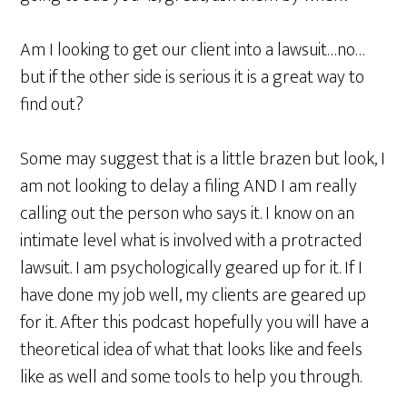
Am I looking to get our client into a lawsuit…no…
but if the other side is serious it is a great way to
find out?
Some may suggest that is a little brazen but look, I
am not looking to delay a filing AND I am really
calling out the person who says it. I know on an
intimate level what is involved with a protracted
lawsuit. I am psychologically geared up for it. If I
have done my job well, my clients are geared up
for it. After this podcast hopefully you will have a
theoretical idea of what that looks like and feels
like as well and some tools to help you through.