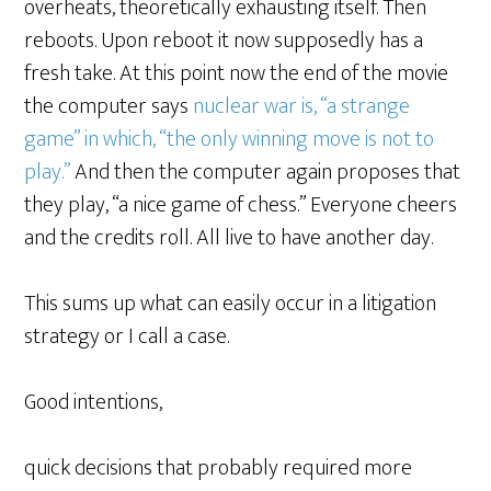
overheats, theoretically exhausting itself. Then
reboots. Upon reboot it now supposedly has a
fresh take. At this point now the end of the movie
the computer says
nuclear war is, “a strange
game” in which, “the only winning move is not to
play.”
And then the computer again proposes that
they play, “a nice game of chess.” Everyone cheers
and the credits roll. All live to have another day.
This sums up what can easily occur in a litigation
strategy or I call a case.
Good intentions,
quick decisions that probably required more