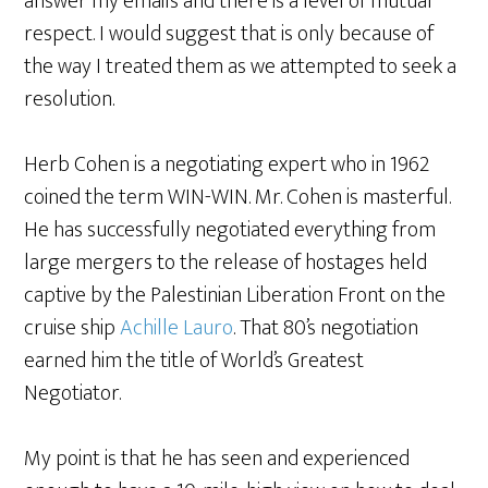
answer my emails and there is a level of mutual
respect. I would suggest that is only because of
the way I treated them as we attempted to seek a
resolution.
Herb Cohen is a negotiating expert who in 1962
coined the term WIN-WIN. Mr. Cohen is masterful.
He has successfully negotiated everything from
large mergers to the release of hostages held
captive by the Palestinian Liberation Front on the
cruise ship
Achille Lauro
. That 80’s negotiation
earned him the title of World’s Greatest
Negotiator.
My point is that he has seen and experienced