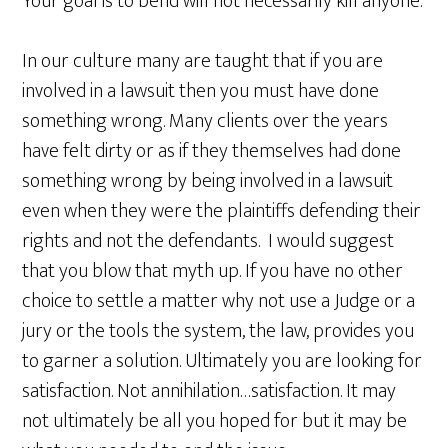
Your goal is to bend will not necessarily kill anyone.
In our culture many are taught that if you are
involved in a lawsuit then you must have done
something wrong. Many clients over the years
have felt dirty or as if they themselves had done
something wrong by being involved in a lawsuit
even when they were the plaintiffs defending their
rights and not the defendants. I would suggest
that you blow that myth up. If you have no other
choice to settle a matter why not use a Judge or a
jury or the tools the system, the law, provides you
to garner a solution. Ultimately you are looking for
satisfaction. Not annihilation…satisfaction. It may
not ultimately be all you hoped for but it may be