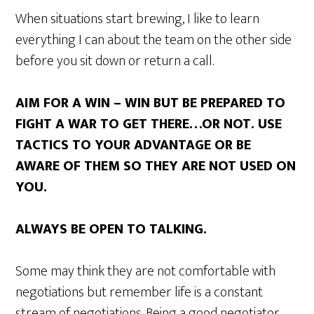
When situations start brewing, I like to learn
everything I can about the team on the other side
before you sit down or return a call.
AIM FOR A WIN – WIN BUT BE PREPARED TO
FIGHT A WAR TO GET THERE…OR NOT. USE
TACTICS TO YOUR ADVANTAGE OR BE
AWARE OF THEM SO THEY ARE NOT USED ON
YOU.
ALWAYS BE OPEN TO TALKING.
Some may think they are not comfortable with
negotiations but remember life is a constant
stream of negotiations. Being a good negotiator