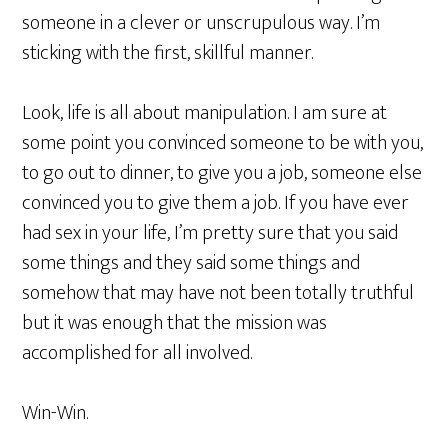
someone in a clever or unscrupulous way. I’m
sticking with the first, skillful manner.
Look, life is all about manipulation. I am sure at
some point you convinced someone to be with you,
to go out to dinner, to give you a job, someone else
convinced you to give them a job. If you have ever
had sex in your life, I’m pretty sure that you said
some things and they said some things and
somehow that may have not been totally truthful
but it was enough that the mission was
accomplished for all involved.
Win-Win.