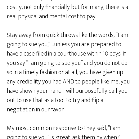
costly, not only financially but for many, there is a
real physical and mental cost to pay.
Stay away from quick throws like the words, “I am
going to sue you,”…unless you are prepared to
have a case filed in a courthouse within 10 days. If
you say “I am going to sue you” and you do not do
so in a timely fashion or at all, you have given up
any credibility you had AND to people like me, you
have shown your hand. I will purposefully call you
out to use that as a tool to try and flip a
negotiation in our favor.
My most common response to they said, “I am
going to sue you” is, great, ask them by when?