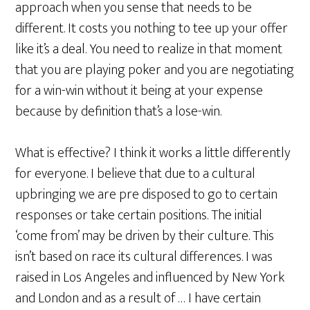
approach when you sense that needs to be
different. It costs you nothing to tee up your offer
like it’s a deal. You need to realize in that moment
that you are playing poker and you are negotiating
for a win-win without it being at your expense
because by definition that’s a lose-win.
What is effective? I think it works a little differently
for everyone. I believe that due to a cultural
upbringing we are pre disposed to go to certain
responses or take certain positions. The initial
‘come from’ may be driven by their culture. This
isn’t based on race its cultural differences. I was
raised in Los Angeles and influenced by New York
and London and as a result of … I have certain