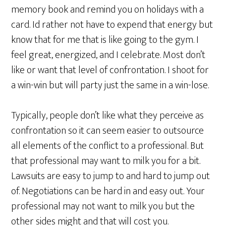
memory book and remind you on holidays with a
card. Id rather not have to expend that energy but
know that for me that is like going to the gym. I
feel great, energized, and I celebrate. Most don’t
like or want that level of confrontation. I shoot for
a win-win but will party just the same in a win-lose.
Typically, people don’t like what they perceive as
confrontation so it can seem easier to outsource
all elements of the conflict to a professional. But
that professional may want to milk you for a bit.
Lawsuits are easy to jump to and hard to jump out
of. Negotiations can be hard in and easy out. Your
professional may not want to milk you but the
other sides might and that will cost you.