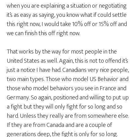
when you are explaining a situation or negotiating
it’s as easy as saying, you know what if could settle
this right now, I would take 10% off or 15% off and
we can finish this off right now.
That works by the way for most people in the
United States as well. Again, this is not to offend it’s
just a notice I have had. Canadians very nice people,
two main types. Those who model US Behavior and
those who model behaviors you see in France and
Germany. So again, positioned and willing to put up
a fight but they will only fight for so long and so
hard. Unless they really are from somewhere else.
If they are from Canada and are a couple of
generations deep, the fight is only for so long.