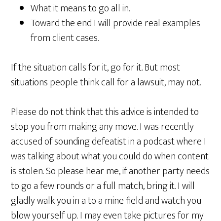
What it means to go all in.
Toward the end I will provide real examples
from client cases.
If the situation calls for it, go for it. But most
situations people think call for a lawsuit, may not.
Please do not think that this advice is intended to
stop you from making any move. I was recently
accused of sounding defeatist in a podcast where I
was talking about what you could do when content
is stolen. So please hear me, if another party needs
to go a few rounds or a full match, bring it. I will
gladly walk you in a to a mine field and watch you
blow yourself up. I may even take pictures for my