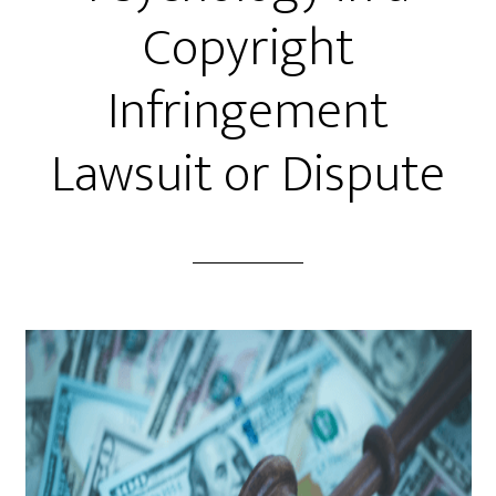
Copyright
Infringement
Lawsuit or Dispute