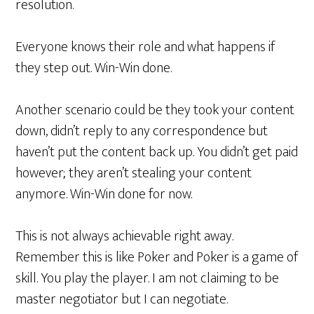
resolution.
Everyone knows their role and what happens if
they step out. Win-Win done.
Another scenario could be they took your content
down, didn’t reply to any correspondence but
haven’t put the content back up. You didn’t get paid
however; they aren’t stealing your content
anymore. Win-Win done for now.
This is not always achievable right away.
Remember this is like Poker and Poker is a game of
skill. You play the player. I am not claiming to be
master negotiator but I can negotiate.