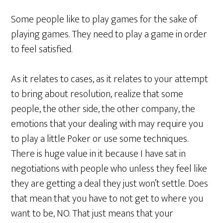
Some people like to play games for the sake of
playing games. They need to play a game in order
to feel satisfied.
As it relates to cases, as it relates to your attempt
to bring about resolution, realize that some
people, the other side, the other company, the
emotions that your dealing with may require you
to play a little Poker or use some techniques.
There is huge value in it because I have sat in
negotiations with people who unless they feel like
they are getting a deal they just won’t settle. Does
that mean that you have to not get to where you
want to be, NO. That just means that your