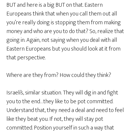
BUT and here is a big BUT on that. Eastern
Europeans think that when you call them out all
you’re really doing is stopping them from making
money and who are you to do that? So, realize that
going in. Again, not saying when you deal with all
Eastern Europeans but you should look at it from
that perspective.
Where are they from? How could they think?
Israeli’s, similar situation. They will dig in and fight
you to the end…they like to be pot committed.
Understand that, they need a deal and need to feel
like they beat you. If not, they will stay pot
committed. Position yourself in such a way that