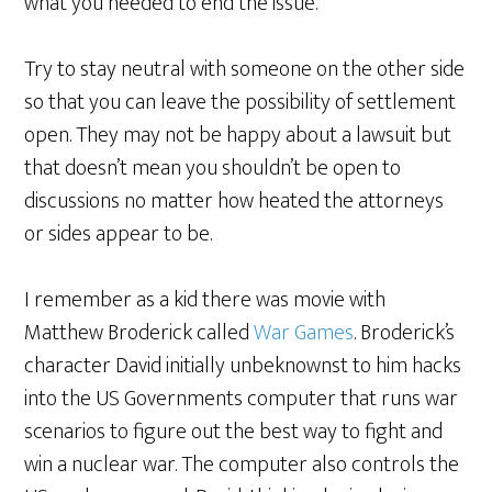
what you needed to end the issue.
Try to stay neutral with someone on the other side
so that you can leave the possibility of settlement
open. They may not be happy about a lawsuit but
that doesn’t mean you shouldn’t be open to
discussions no matter how heated the attorneys
or sides appear to be.
I remember as a kid there was movie with
Matthew Broderick called
War Games
. Broderick’s
character David initially unbeknownst to him hacks
into the US Governments computer that runs war
scenarios to figure out the best way to fight and
win a nuclear war. The computer also controls the