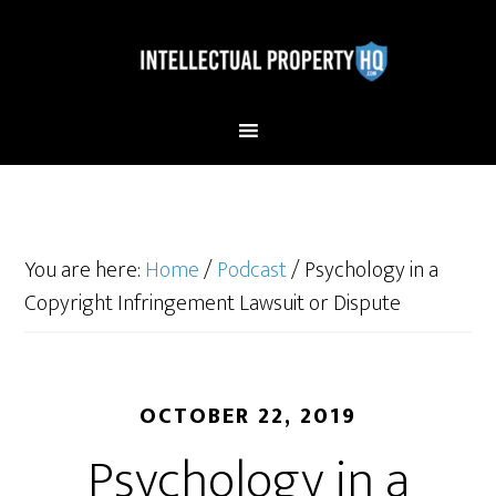
You are here:
Home
/
Podcast
/
Psychology in a
Copyright Infringement Lawsuit or Dispute
OCTOBER 22, 2019
Psychology in a