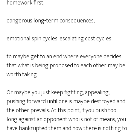
homework first,
dangerous long-term consequences,
emotional spin cycles, escalating cost cycles
to maybe get to an end where everyone decides
that what is being proposed to each other may be
worth taking.
Or maybe you just keep fighting, appealing,
pushing forward until one is maybe destroyed and
the other prevails. At this point, if you push too
long against an opponent who is not of means, you
have bankrupted them and now there is nothing to