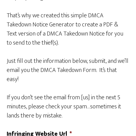
That’s why we created this simple DMCA
Takedown Notice Generator to create a PDF &
Text version of a DMCA Takedown Notice for you
to send to the thief(s).
Just fill out the information below, submit, and we’ll
email you the DMCA Takedown Form. It’s that
easy!
If you don’t see the email from [us] in the next 5
minutes, please check your spam…sometimes it
lands there by mistake.
Infringing Website Url
*