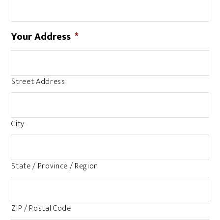
Your Address
*
Street Address
City
State / Province / Region
ZIP / Postal Code