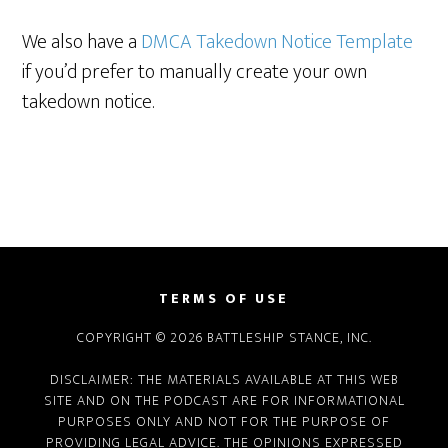
We also have a
DMCA Takedown Notice Template
if you’d prefer to manually create your own
takedown notice.
TERMS OF USE
COPYRIGHT © 2026 BATTLESHIP STANCE, INC.
DISCLAIMER: THE MATERIALS AVAILABLE AT THIS WEB
SITE AND ON THE PODCAST ARE FOR INFORMATIONAL
PURPOSES ONLY AND NOT FOR THE PURPOSE OF
PROVIDING LEGAL ADVICE. THE OPINIONS EXPRESSED