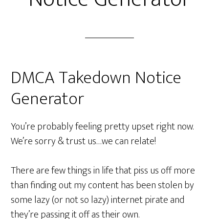
DMCA Takedown Notice
Generator
You’re probably feeling pretty upset right now.
We’re sorry & trust us…we can relate!
There are few things in life that piss us off more
than finding out my content has been stolen by
some lazy (or not so lazy) internet pirate and
they’re passing it off as their own.