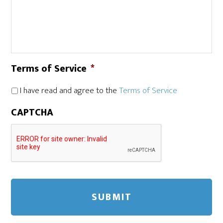
Terms of Service
*
I have read and agree to the
Terms of Service
CAPTCHA