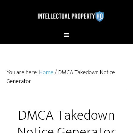
You are here:
Home
/
DMCA Takedown Notice
Generator
DMCA Takedown
Notice Generator