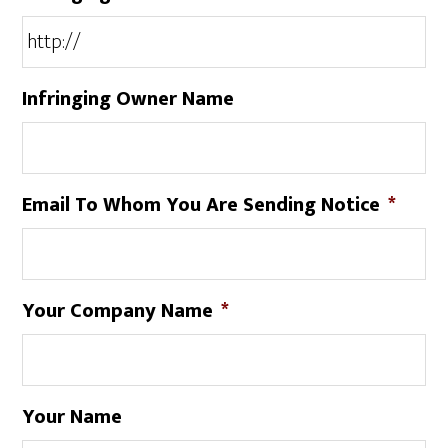
Infringing Owner Name
Email To Whom You Are Sending Notice
*
Your Company Name
*
Your Name