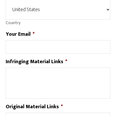
Country
Your Email
*
Infringing Material Links
*
Original Material Links
*