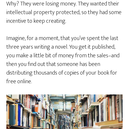
Why? They were losing money. They wanted their
intellectual property protected, so they had some
incentive to keep creating.
Imagine, for a moment, that you’ve spent the last
three years writing a novel. You get it published,
you make a little bit of money from the sales–and
then you find out that someone has been
distributing thousands of copies of your book for
free online.