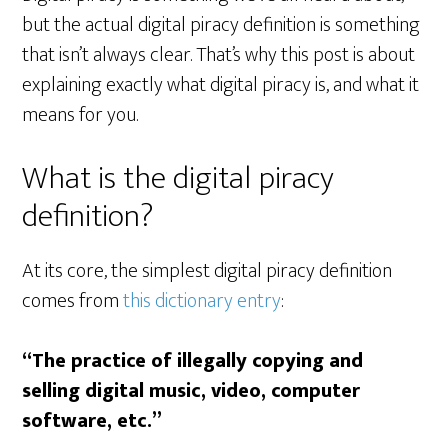
but the actual digital piracy definition is something
that isn’t always clear. That’s why this post is about
explaining exactly what digital piracy is, and what it
means for you.
What is the digital piracy
definition?
At its core, the simplest digital piracy definition
comes from
this dictionary entry
:
“The practice of illegally copying and
selling digital music, video, computer
software, etc.”