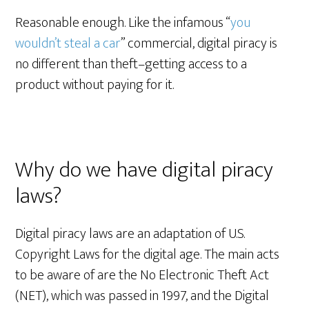
Reasonable enough. Like the infamous “
you
wouldn’t steal a car
” commercial, digital piracy is
no different than theft–getting access to a
product without paying for it.
Why do we have digital piracy
laws?
Digital piracy laws are an adaptation of U.S.
Copyright Laws for the digital age. The main acts
to be aware of are the No Electronic Theft Act
(NET), which was passed in 1997, and the Digital