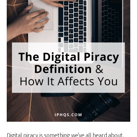
Digital piracy is something we’ve all heard about,