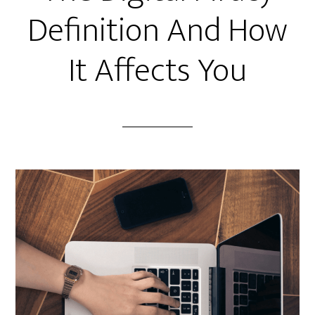
Definition And How
It Affects You