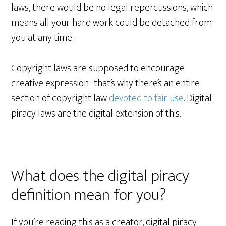
laws, there would be no legal repercussions, which
means all your hard work could be detached from
you at any time.
Copyright laws are supposed to encourage
creative expression–that’s why there’s an entire
section of copyright law
devoted to fair use
. Digital
piracy laws are the digital extension of this.
What does the digital piracy
definition mean for you?
If you’re reading this as a creator, digital piracy