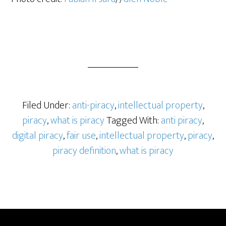
Filed Under:
anti-piracy
,
intellectual property
,
piracy
,
what is piracy
Tagged With:
anti piracy
,
digital piracy
,
fair use
,
intellectual property
,
piracy
,
piracy definition
,
what is piracy