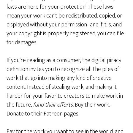
laws are here for your protection! These laws
mean your work can’t be redistributed, copied, or
displayed without your permission–and if it is, and
your copyright is properly registered, you can file
for damages.
If you’re reading as a consumer, the digital piracy
definition invites you to recognize all the piles of
work that go into making any kind of creative
content. Instead of stealing work, and making it
harder for your favorite creators to make work in
the future,
fund their efforts.
Buy their work.
Donate to their Patreon pages.
Pay for the work you want to see in the world, and