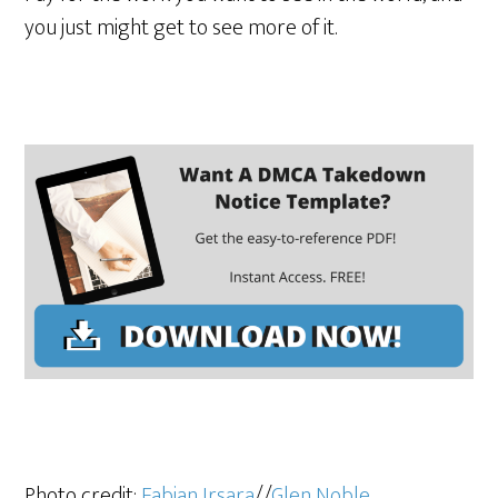
you just might get to see more of it.
Photo credit:
Fabian Irsara
//
Glen Noble