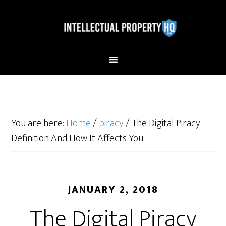
You are here:
Home
/
piracy
/
The Digital Piracy
Definition And How It Affects You
JANUARY 2, 2018
The Digital Piracy