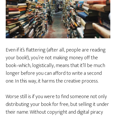
Even if it’s flattering (after all, people are reading
your book!), you’re not making money off the
book–which, logistically, means that it’ll be much
longer before you can afford to write a second
one. In this way, it harms the creative process.
Worse still is if you were to find someone not only
distributing your book for free, but selling it under
their name. Without copyright and digital piracy