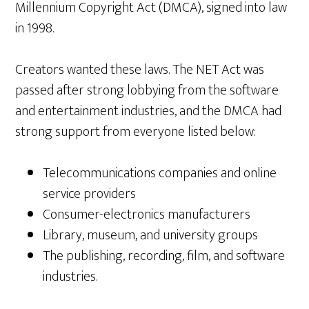
Millennium Copyright Act (DMCA), signed into law
in 1998.
Creators wanted these laws. The NET Act was
passed after strong lobbying from the software
and entertainment industries, and the DMCA had
strong support from everyone listed below:
Telecommunications companies and online
service providers
Consumer-electronics manufacturers
Library, museum, and university groups
The publishing, recording, film, and software
industries.